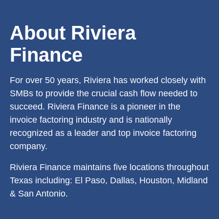
About Riviera
Finance
For over 50 years, Riviera has worked closely with
SMBs to provide the crucial cash flow needed to
succeed. Riviera Finance is a pioneer in the
invoice factoring industry and is nationally
recognized as a leader and top invoice factoring
company.
Riviera Finance maintains five locations throughout
Texas including: El Paso, Dallas, Houston, Midland
& San Antonio.