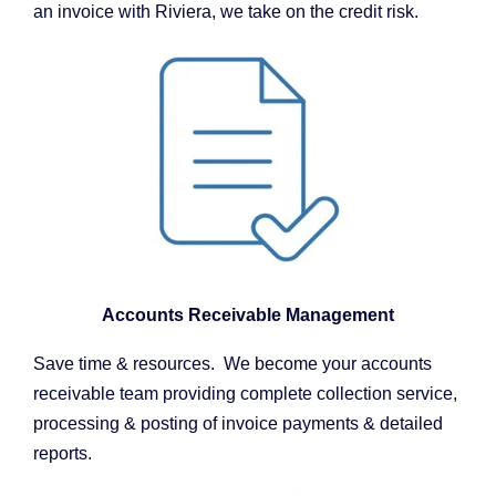
an invoice with Riviera, we take on the credit risk.
Accounts Receivable Management
Save time & resources. We become your accounts
receivable team providing complete collection service,
processing & posting of invoice payments & detailed
reports.