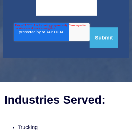
Industries Served:
Trucking