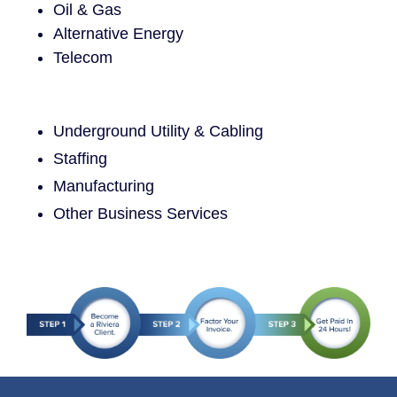
Oil & Gas
Alternative Energy
Telecom
Underground Utility & Cabling
Staffing
Manufacturing
Other Business Services