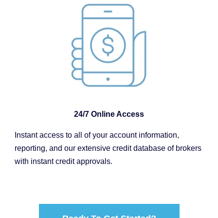
24/7 Online Access
Instant access to all of your account information,
reporting, and our extensive credit database of brokers
with instant credit approvals.