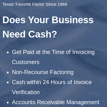
Texas' Favorite Factor Since 1969
Does Your Business
Need Cash?
Get Paid at the Time of Invoicing
Customers
Non-Recourse Factoring
Cash within 24 Hours of Invoice
Verification
Accounts Receivable Management