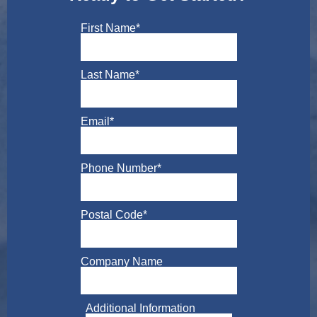
First Name
*
Last Name
*
Email
*
Phone Number
*
Postal Code
*
Company Name
Additional Information