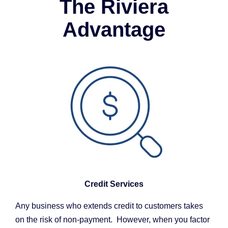
The Riviera
Advantage
Credit Services
Any business who extends credit to customers takes
on the risk of non-payment. However, when you factor