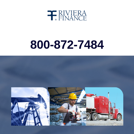
800-872-7484