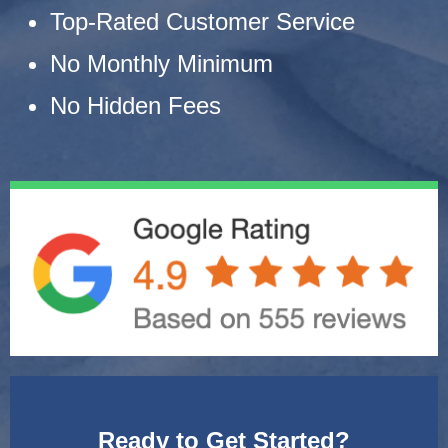
Top-Rated Customer Service
No Monthly Minimum
No Hidden Fees
Ready to Get Started?